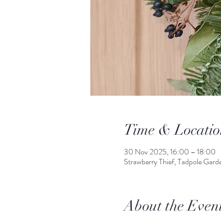
Time & Locatio
30 Nov 2025, 16:00 – 18:00
Strawberry Thief, Tadpole Gar
About the Even