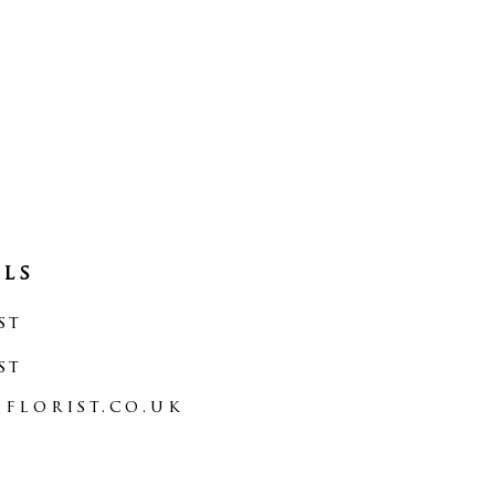
als
st
st
florist.co.uk