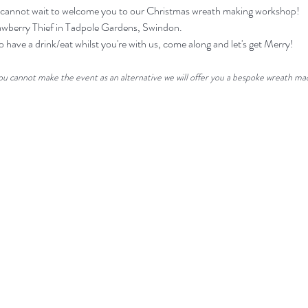
 we cannot wait to welcome you to our Christmas wreath making workshop!
rawberry Thief in Tadpole Gardens, Swindon. 
o have a drink/eat whilst you're with us, come along and let's get Merry! 
you cannot make the event as an alternative we will offer you a bespoke wreath mad