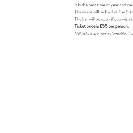
It is the best time of year and
The event will be held at The St
The bar will be open if you wish t
Ticket price is £55 per person.
(All tickets are non-refundable, if 