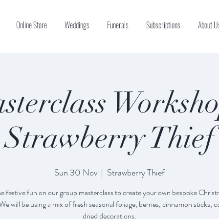
Online Store
Weddings
Funerals
Subscriptions
About U
sterclass Worksho
Strawberry Thief
Sun 30 Nov
  |  
Strawberry Thief
the festive fun on our group masterclass to create your own bespoke Chris
We will be using a mix of fresh seasonal foliage, berries, cinnamon sticks, 
dried decorations.