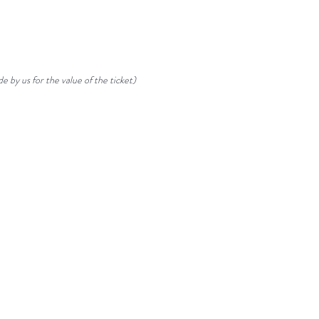
e by us for the value of the ticket)