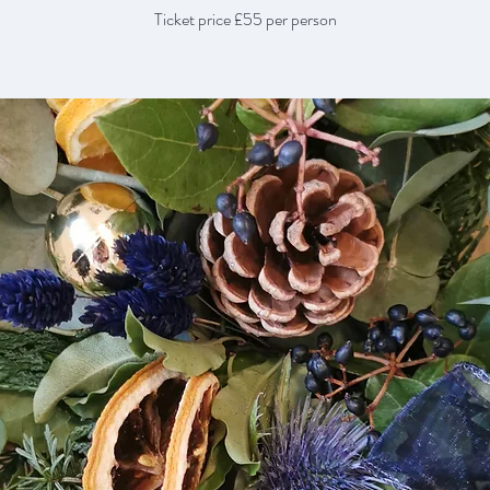
Ticket price £55 per person