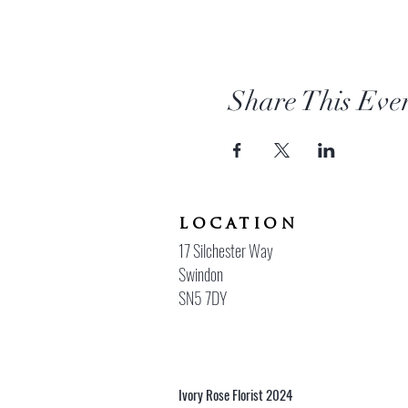
Share This Eve
location
17 Silchester Way
Swindon
SN5 7DY
Ivory Rose Florist 2024