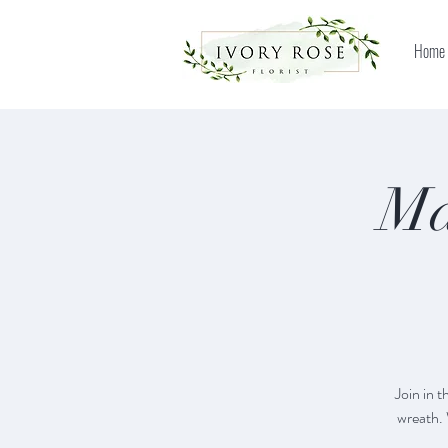
Home
Ma
Join in 
wreath. 