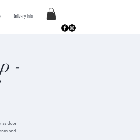
s
Delivery Info
p -
tmas door
cones and