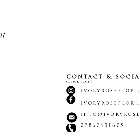
nt
contact & soci
(click icon)
ivoryroseflori
ivoryroseflori
info@ivoryrose
07867431675