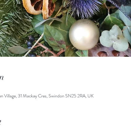
n
den Village, 31 Mackay Cres, Swindon SN25 2RA, UK
t