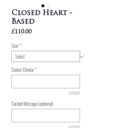
Closed Heart -
Based
Price
£110.00
Size
*
Colour Choice
*
0/500
Carded Message (optional)
0/500