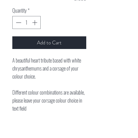
Quantity
*
Add to Cart
A beautiful heart tribute based with white
chrysanthemums and a corsage of your
colour choice.
Different colour combinations are available,
please leave your corsage colour choice in
text field
**Please note we need at least 3 days notice
prior to the funeral date. All of our tributes