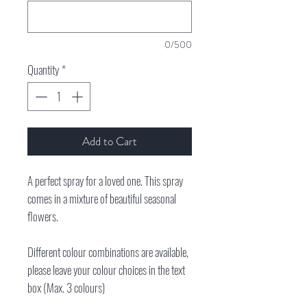
0/500
Quantity
*
Add to Cart
A perfect spray for a loved one. This spray
comes in a mixture of beautiful seasonal
flowers.
Different colour combinations are available,
please leave your colour choices in the text
box (Max. 3 colours)