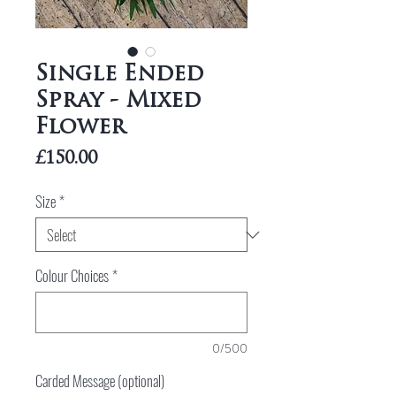
Single Ended
Spray - Mixed
Flower
Price
£150.00
Size
*
Colour Choices
*
0/500
Carded Message (optional)