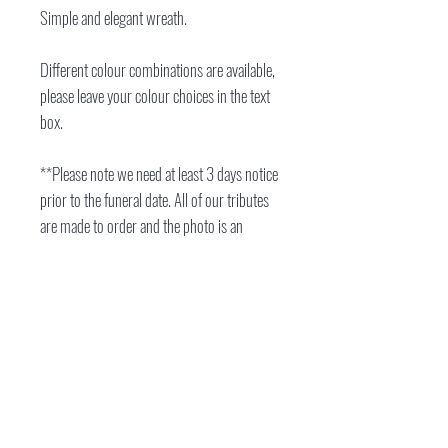
Simple and elegant wreath.
Different colour combinations are available,
please leave your colour choices in the text
box.
**Please note we need at least 3 days notice
prior to the funeral date. All of our tributes
are made to order and the photo is an
example of the style of wreath you will
receive. The wreath pictured is size 16".
Flowers will vary depending on colour
choice, stock and season.
location
17 Silchester Way