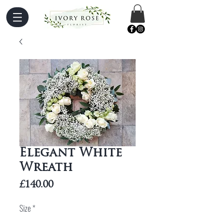
Elegant White
Wreath
Price
£140.00
Size
*