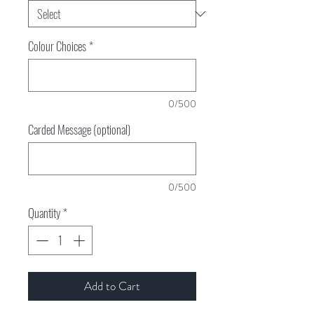
Colour Choices
*
0/500
Carded Message (optional)
0/500
Quantity
*
Add to Cart